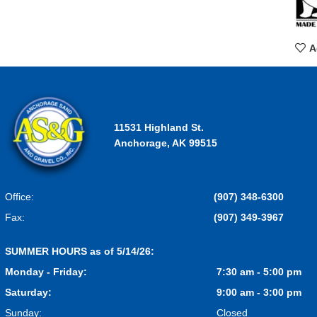
A
11531 Highland St.
Anchorage, AK 99515
Office:
(907) 348-6300
Fax:
(907) 349-3967
SUMMER HOURS as of 5/14/26:
Monday - Friday:
7:30 am - 5:00 pm
Saturday:
9:00 am - 3:00 pm
Sunday:
Closed