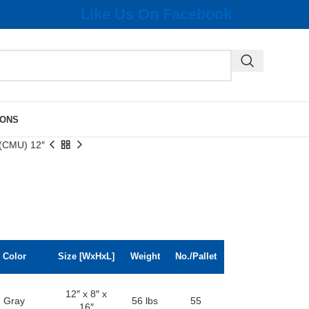
Like Us On Facebook
IONS
 (CMU) 12″
Color
Size [WxHxL]
Weight
No./Pallet
12″ x 8″ x
Gray
56 lbs
55
16″