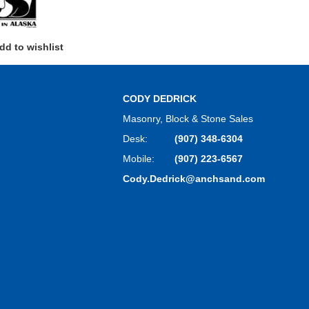
dd to wishlist
CODY DEDRICK
Masonry, Block & Stone Sales
Desk:
(907) 348-6304
Mobile:
(907) 223-6567
Cody.Dedrick@anchsand.com