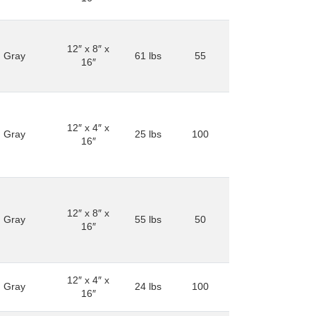
12″ x 8″ x
Gray
61 lbs
55
16″
12″ x 4″ x
Gray
25 lbs
100
16″
12″ x 8″ x
Gray
55 lbs
50
16″
12″ x 4″ x
Gray
24 lbs
100
16″