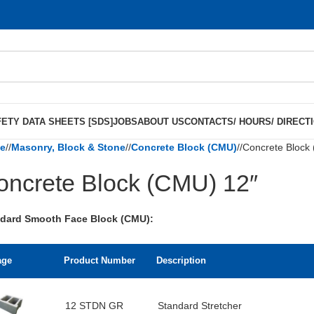
ETY DATA SHEETS [SDS]
JOBS
ABOUT US
CONTACTS/ HOURS/ DIRECT
e
/
Masonry, Block & Stone
/
Concrete Block (CMU)
/
Concrete Block
oncrete Block (CMU) 12″
dard Smooth Face Block (CMU):
age
Product Number
Description
12 STDN GR
Standard Stretcher