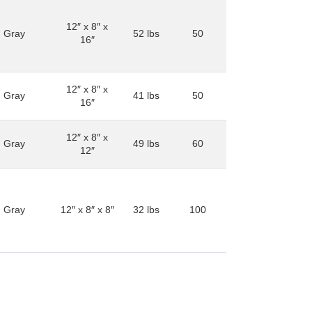
12″ x 8″ x
Gray
52 lbs
50
16″
12″ x 8″ x
Gray
41 lbs
50
16″
12″ x 8″ x
Gray
49 lbs
60
12″
Gray
12″ x 8″ x 8″
32 lbs
100