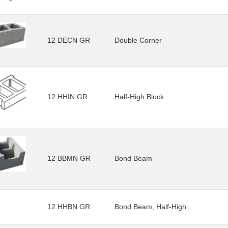
12 DECN GR
Double Corner
12 HHIN GR
Half-High Block
12 BBMN GR
Bond Beam
12 HHBN GR
Bond Beam, Half-High