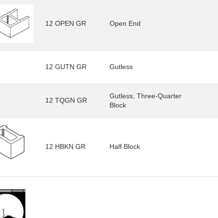
12 OPEN GR
Open End
12 GUTN GR
Gutless
Gutless, Three-Quarter
12 TQGN GR
Block
12 HBKN GR
Half Block