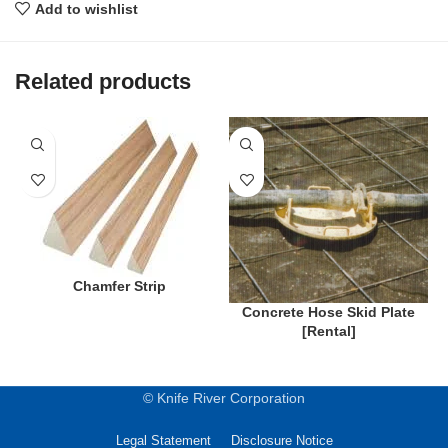
Add to wishlist
Related products
Chamfer Strip
Concrete Hose Skid Plate
[Rental]
© Knife River Corporation
Legal Statement
Disclosure Notice