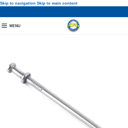
Skip to navigation
Skip to main content
MENU