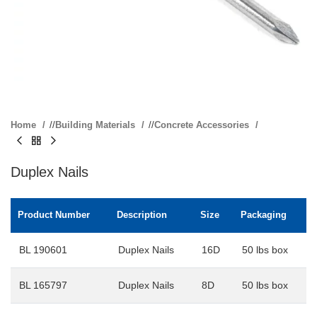
Home
/
Building Materials
/
Concrete Accessories
Duplex Nails
Product Number
Description
Size
Packaging
BL 190601
Duplex Nails
16D
50 lbs box
BL 165797
Duplex Nails
8D
50 lbs box