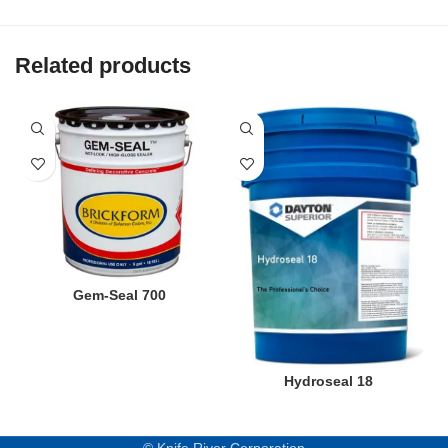
Related products
Gem-Seal 700
Hydroseal 18
© Knife River Corporation