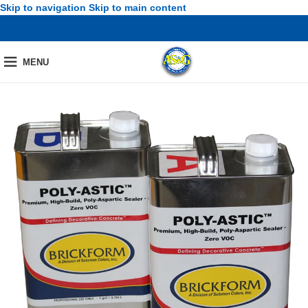
Skip to navigation
Skip to main content
MENU