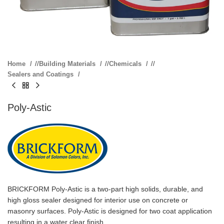
Home
/
Building Materials
/
Chemicals
/
Sealers and Coatings
Poly-Astic
BRICKFORM Poly-Astic is a two-part high solids, durable, and
high gloss sealer designed for interior use on concrete or
masonry surfaces. Poly-Astic is designed for two coat application
resulting in a water clear finish.