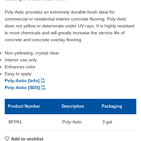
Poly-Astic provides an extremely durable finish ideal for
commercial or residential interior concrete flooring. Poly-Astic
does not yellow or deteriorate under UV rays. It is highly resistant
to most chemicals and will greatly increase the service life of
concrete and concrete overlay flooring.
Non-yellowing, crystal clear
Interior use only
Enhances color
Easy to apply
Poly-Astic [Info]
Poly-Astic [SDS]
Product Number
Description
Packaging
BFPA1
Poly-Astic
3 gal
Add to wishlist