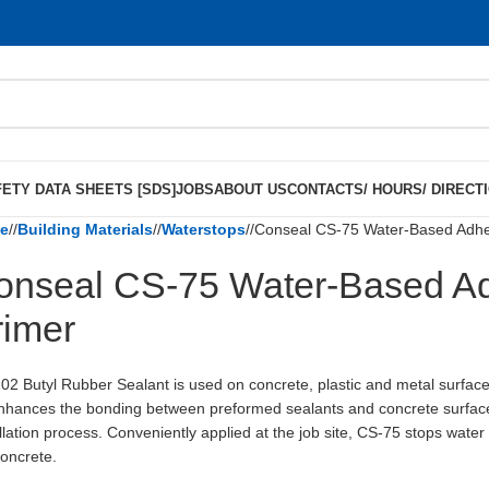
ETY DATA SHEETS [SDS]
JOBS
ABOUT US
CONTACTS/ HOURS/ DIRECT
e
/
Building Materials
/
Waterstops
/
Conseal CS-75 Water-Based Adhes
onseal CS-75 Water-Based Ad
rimer
02 Butyl Rubber Sealant is used on concrete, plastic and metal surfac
nhances the bonding between preformed sealants and concrete surface
allation process. Conveniently applied at the job site, CS-75 stops water
concrete.