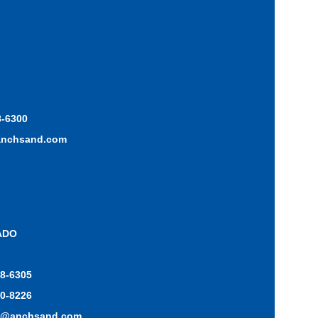
8-6300
anchsand.com
ADO
48-6305
70-8226
o@anchsand.com