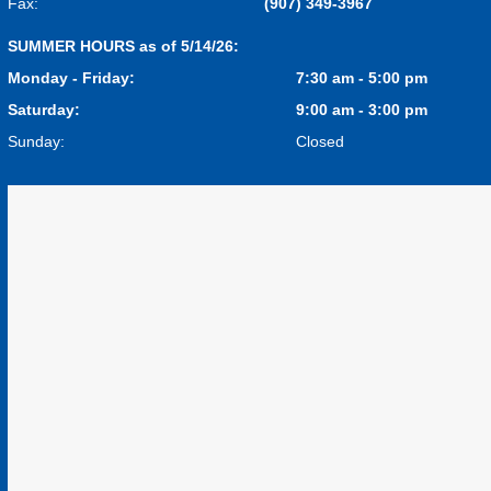
Fax:
(907) 349-3967
SUMMER HOURS as of 5/14/26:
Monday - Friday:
7:30 am - 5:00 pm
Saturday:
9:00 am - 3:00 pm
Sunday:
Closed