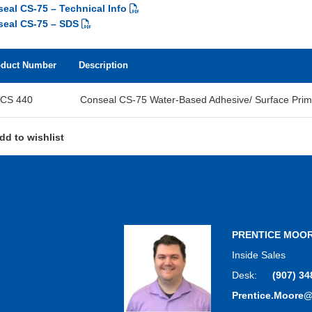
eal CS-75 – Technical Info
eal CS-75 – SDS
oduct Number
Description
CS 440
Conseal CS-75 Water-Based Adhesive/ Surface Prim
dd to wishlist
PRENTICE MOO
Inside Sales
Desk:
(907) 34
Prentice.Moore