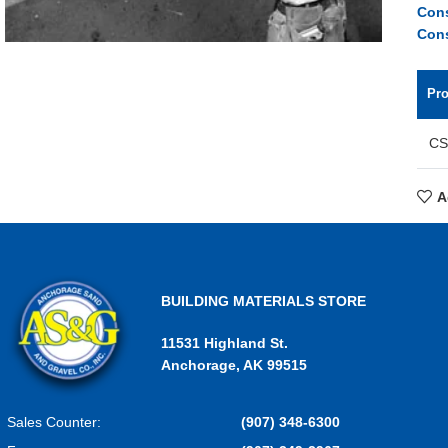
Cons
Cons
Pr
CS
A
BUILDING MATERIALS STORE
11531 Highland St.
Anchorage, AK 99515
Sales Counter:
(907) 348-6300