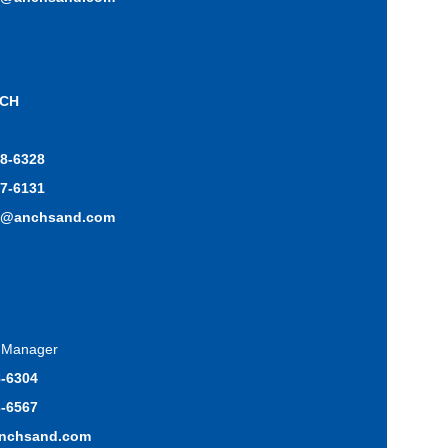
ICH
48-6328
17-6131
h@anchsand.com
s Manager
8-6304
3-6567
anchsand.com