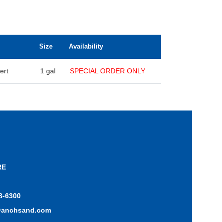
Size
Availability
ert
1 gal
SPECIAL ORDER ONLY
RE
8-6300
@anchsand.com