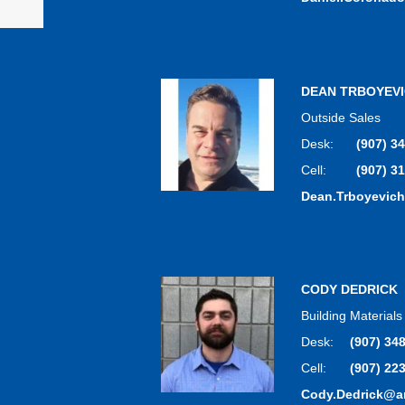
DEAN TRBOYEV
Outside Sales
Desk:
(907) 3
Cell:
(907) 3
Dean.Trboyevic
CODY DEDRICK
Building Material
Desk:
(907) 34
Cell:
(907) 22
Cody.Dedrick@