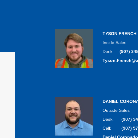
TYSON FRENCH
Inside Sales
Desk:
(907) 34
Tyson.French@
DANIEL CORON
Outside Sales
Desk:
(907) 3
Cell:
(907) 5
Daniel.Coronad