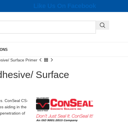
Like Us On Facebook
IONS
ive/ Surface Primer
hesive/ Surface
es. ConSeal CS-
s aiding in the
 penetration of