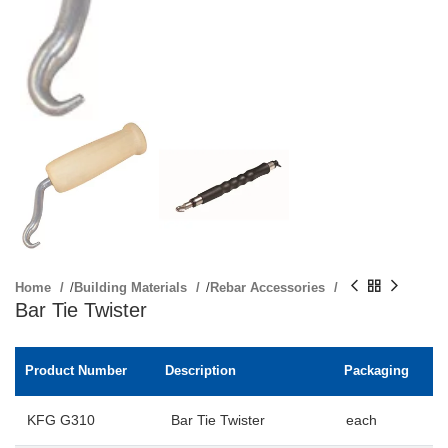
Home
/
Building Materials
/
Rebar Accessories
Bar Tie Twister
Product Number
Description
Packaging
KFG G310
Bar Tie Twister
each