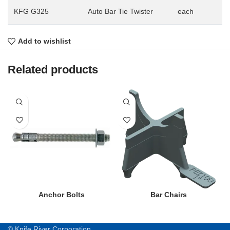
KFG G325
Auto Bar Tie Twister
each
Add to wishlist
Related products
Anchor Bolts
Bar Chairs
© Knife River Corporation