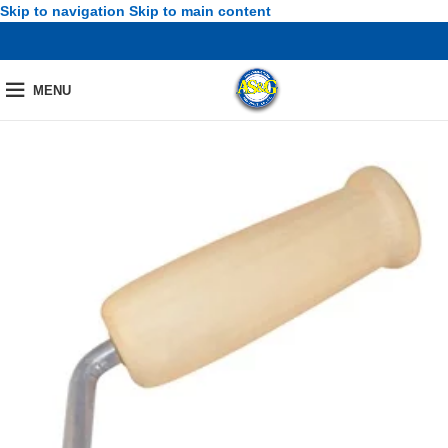
Skip to navigation
Skip to main content
MENU