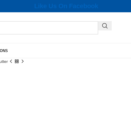
Like Us On Facebook
IONS
utter