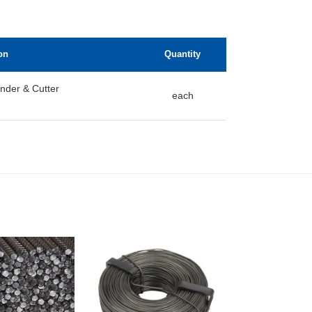
on
Quantity
nder & Cutter
each