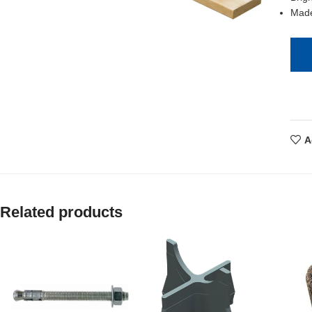
Made
A
Related products