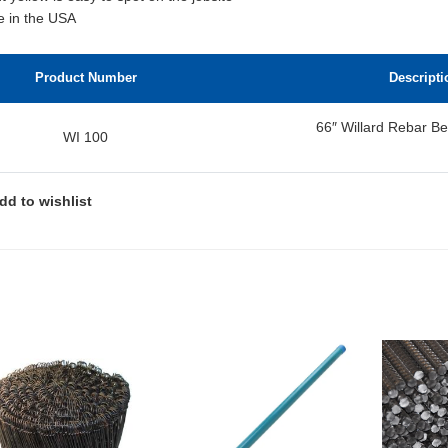
 in the USA
Product Number
Descripti
66″ Willard Rebar Be
WI 100
dd to wishlist