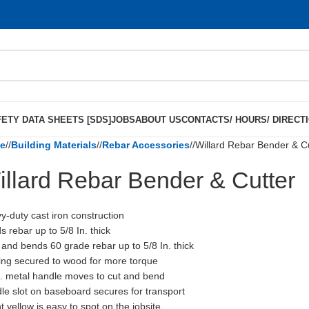
ETY DATA SHEETS [SDS]
JOBS
ABOUT US
CONTACTS/ HOURS/ DIRECT
e
/
Building Materials
/
Rebar Accessories
/
Willard Rebar Bender & C
illard Rebar Bender & Cutter
y-duty cast iron construction
s rebar up to 5/8 In. thick
 and bends 60 grade rebar up to 5/8 In. thick
ing secured to wood for more torque
n. metal handle moves to cut and bend
le slot on baseboard secures for transport
t yellow is easy to spot on the jobsite