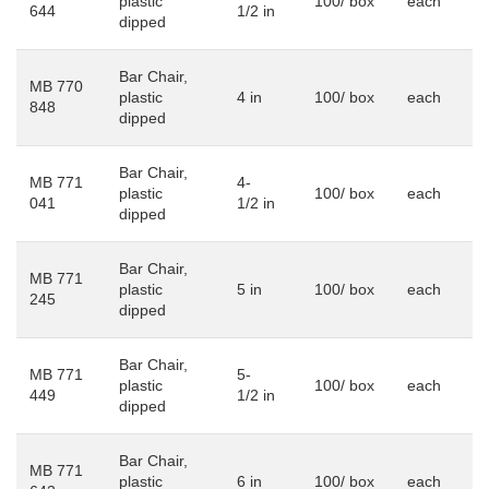
plastic
100/ box
each
644
1/2 in
dipped
Bar Chair,
MB 770
plastic
4 in
100/ box
each
848
dipped
Bar Chair,
MB 771
4-
plastic
100/ box
each
041
1/2 in
dipped
Bar Chair,
MB 771
plastic
5 in
100/ box
each
245
dipped
Bar Chair,
MB 771
5-
plastic
100/ box
each
449
1/2 in
dipped
Bar Chair,
MB 771
plastic
6 in
100/ box
each