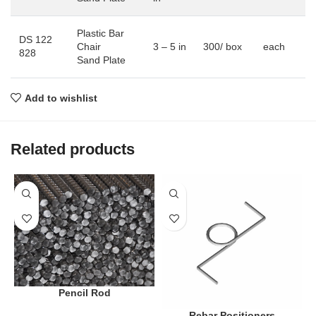
Plastic Bar
DS 122
Chair
3 – 5 in
300/ box
each
828
Sand Plate
Add to wishlist
Related products
Pencil Rod
Rebar Positioners