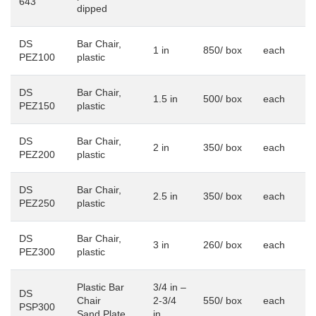
643
dipped
DS
Bar Chair,
1 in
850/ box
each
PEZ100
plastic
DS
Bar Chair,
1.5 in
500/ box
each
PEZ150
plastic
DS
Bar Chair,
2 in
350/ box
each
PEZ200
plastic
DS
Bar Chair,
2.5 in
350/ box
each
PEZ250
plastic
DS
Bar Chair,
3 in
260/ box
each
PEZ300
plastic
Plastic Bar
3/4 in –
DS
Chair
2-3/4
550/ box
each
PSP300
Sand Plate
in