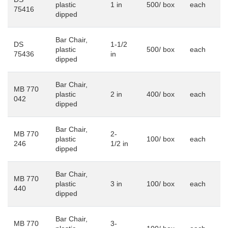
plastic
1 in
500/ box
each
75416
dipped
Bar Chair,
DS
1-1/2
plastic
500/ box
each
75436
in
dipped
Bar Chair,
MB 770
plastic
2 in
400/ box
each
042
dipped
Bar Chair,
MB 770
2-
plastic
100/ box
each
246
1/2 in
dipped
Bar Chair,
MB 770
plastic
3 in
100/ box
each
440
dipped
Bar Chair,
MB 770
3-