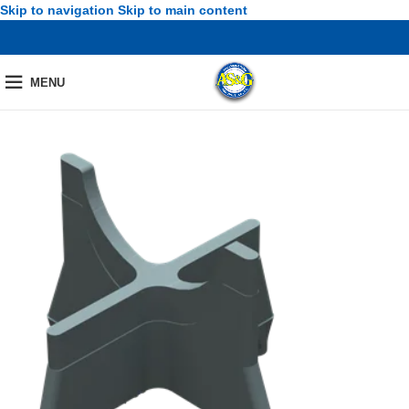
Skip to navigation
Skip to main content
MENU