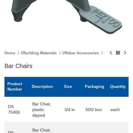
Home
/
Building Materials
/
Rebar Accessories
Bar Chairs
Product
Description
Size
Packaging
Quantity
Number
Bar Chair,
DS
plastic
3/4 in
500/ box
each
75406
dipped
Bar Chair,
DS