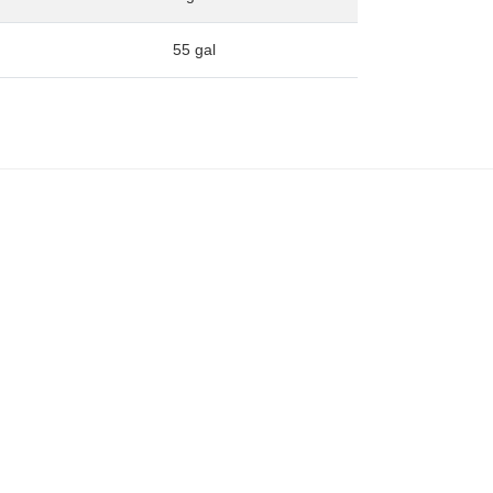
55 gal