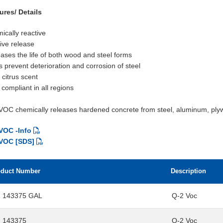
ures/ Details
ically reactive
tive release
eases the life of both wood and steel forms
s prevent deterioration and corrosion of steel
 citrus scent
compliant in all regions
VOC chemically releases hardened concrete from steel, aluminum, ply
VOC -Info
 VOC [SDS]
oduct Number
Description
 143375 GAL
Q-2 Voc
 143375
Q-2 Voc