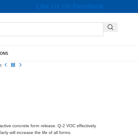
Like Us On Facebook
IONS
c
ctive concrete form release. Q-2 VOC effectively
y will increase the life of all forms.