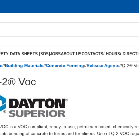
ETY DATA SHEETS [SDS]
JOBS
ABOUT US
CONTACTS/ HOURS/ DIRECT
e
/
Building Materials
/
Concrete Forming
/
Release Agents
/
Q-2® Vo
-2® Voc
VOC is a VOC compliant, ready-to-use, petroleum based, chemically rea
ents bonding of concrete to forms and formliners. Use of Q-2 VOC regularl