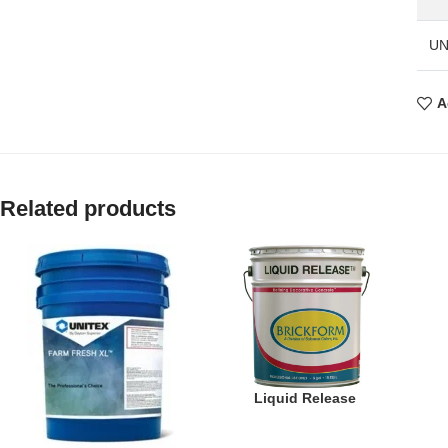
UN
A
Related products
Liquid Release