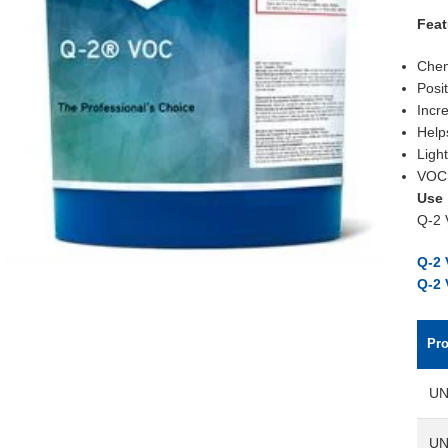
Feat
Chem
Posi
Incr
Help
Light
VOC 
Use
Q-2 
Q-2 
Q-2
Pr
UN
UN