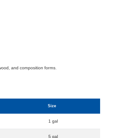
wood, and composition forms.
Size
1 gal
5 gal