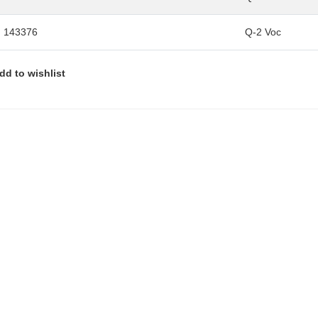
 143376
Q-2 Voc
dd to wishlist