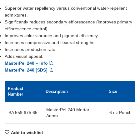
Superior water repellency versus conventional water-repellent
admixtures.
Significantly reduces secondary efflorescence (improves primary
efflorescence control).
Improves color vibrance and pigment efficiency.
Increases compressive and flexural strengths.
Increases production rate.
Adds visual appeal.
MasterPel 240 – Info
MasterPel 240 [SDS]
Product
Description
Size
Number
MasterPel 240 Mortar
BA 559 675 65
6 oz Pouch
Admix
Add to wishlist