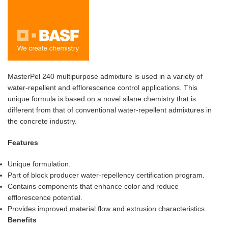
MasterPel 240 multipurpose admixture is used in a variety of
water-repellent and efflorescence control applications. This
unique formula is based on a novel silane chemistry that is
different from that of conventional water-repellent admixtures in
the concrete industry.
Features
Unique formulation.
Part of block producer water-repellency certification program.
Contains components that enhance color and reduce
efflorescence potential.
Provides improved material flow and extrusion characteristics.
Benefits