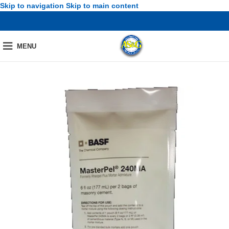
Skip to navigation
Skip to main content
MENU