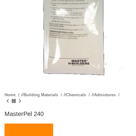
Home
/
Building Materials
/
Chemicals
/
Admixtures
MasterPel 240