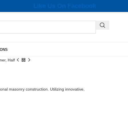
Like Us On Facebook
IONS
er, Half
ional masonry construction. Utilizing innovative,
.