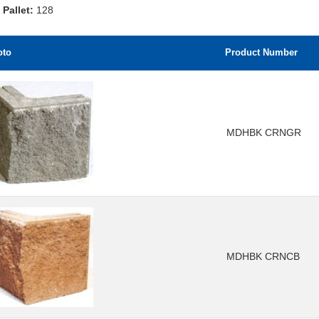
 Pallet:
128
oto
Product Number
MDHBK CRNGR
MDHBK CRNCB