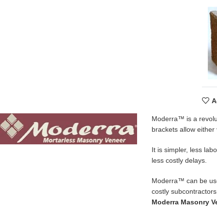
A
Moderra™ is a revolu
brackets allow either 
It is simpler, less l
less costly delays.
Moderra™ can be used 
costly subcontractors
Moderra Masonry V