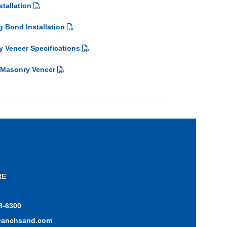
tallation
 Bond Installation
 Veneer Specifications
 Masonry Veneer
RE
8-6300
@anchsand.com