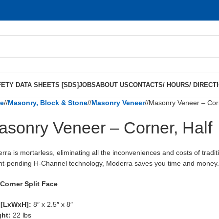
ETY DATA SHEETS [SDS]
JOBS
ABOUT US
CONTACTS/ HOURS/ DIRECT
e
/
Masonry, Block & Stone
/
Masonry Veneer
/
Masonry Veneer – Corn
asonry Veneer – Corner, Half
rra is mortarless, eliminating all the inconveniences and costs of tradit
nt-pending H-Channel technology, Moderra saves you time and money
 Corner Split Face
 [LxWxH]:
8″ x 2.5″ x 8″
ght:
22 lbs