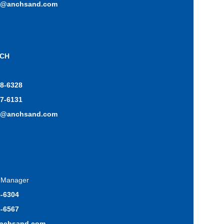
o@anchsand.com
ICH
48-6328
17-6131
h@anchsand.com
s Manager
8-6304
3-6567
anchsand.com