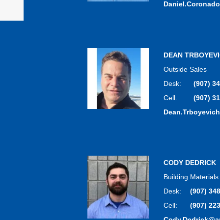
Daniel.Coronad
DEAN TRBOYEV
Outside Sales
Desk:
(907) 3
Cell:
(907) 3
Dean.Trboyevic
CODY DEDRICK
Building Material
Desk:
(907) 34
Cell:
(907) 22
Cody.Dedrick@