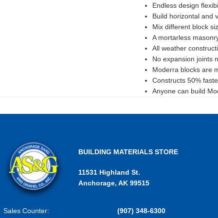
Endless design flexibil
Build horizontal and v
Mix different block si
A mortarless masonr
All weather construct
No expansion joints 
Moderra blocks are ma
Constructs 50% faste
Anyone can build Mode
BUILDING MATERIALS STORE
11531 Highland St.
Anchorage, AK 99515
Sales Counter:
(907) 348-6300