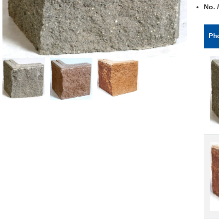
No. /
Ph