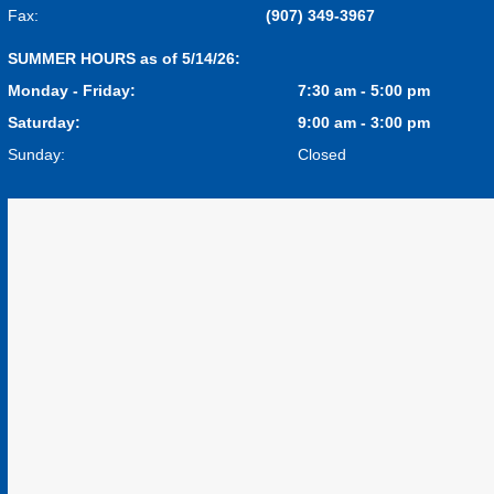
Fax:
(907) 349-3967
SUMMER HOURS as of 5/14/26:
Monday - Friday:
7:30 am - 5:00 pm
Saturday:
9:00 am - 3:00 pm
Sunday:
Closed