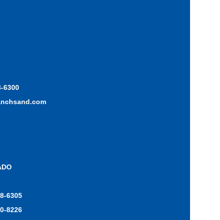
8-6300
anchsand.com
ADO
48-6305
70-8226