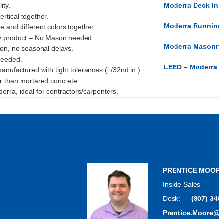
ity.
Moderra Deck Ins
ertical together.
Moderra Running
ze and different colors together.
y product – No Mason needed.
Moderra Masonry
ion, no seasonal delays.
needed.
LEED – Moderra
nufactured with tight tolerances (1/32nd in.).
r than mortared concrete.
rra, ideal for contractors/carpenters.
PRENTICE MOO
Inside Sales
Desk:
(907) 34
Prentice.Moore