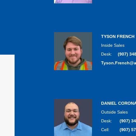
TYSON FRENCH
Inside Sales
Desk:
(907) 34
Tyson.French@
DANIEL CORON
Outside Sales
Desk:
(907) 3
Cell:
(907) 5