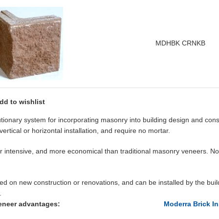
MDHBK CRNKB
dd to wishlist
tionary system for incorporating masonry into building design and con
vertical or horizontal installation, and require no mortar.
abor intensive, and more economical than traditional masonry veneers. 
on new construction or renovations, and can be installed by the buildi
.
eneer advantages:
Moderra Brick In