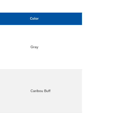
Color
Gray
Caribou Buff