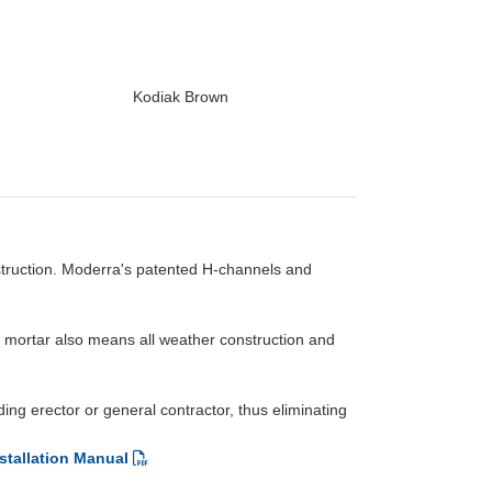
Kodiak Brown
struction. Moderra's patented H-channels and
No mortar also means all weather construction and
ng erector or general contractor, thus eliminating
stallation Manual