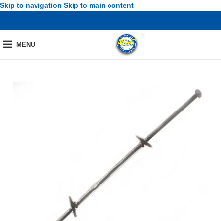
Skip to navigation
Skip to main content
MENU