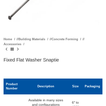
Home
/
Building Materials
/
Concrete Forming
/
Accessories
Fixed Flat Washer Snaptie
Product
Description
Size
Packaging
Number
Available in many sizes
6″ to
and configurations