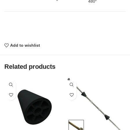
480″
Add to wishlist
Related products