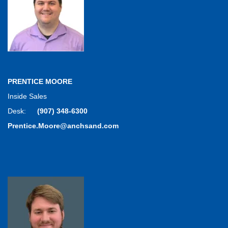
PRENTICE MOORE
Inside Sales
Desk:
(907) 348-6300
Prentice.Moore@anchsand.com