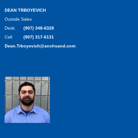
DEAN TRBOYEVICH
Outside Sales
Desk:
(907) 348-6328
Cell:
(907) 317-6131
Dean.Trboyevich@anchsand.com