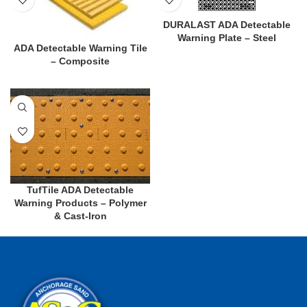
DURALAST ADA Detectable
Warning Plate – Steel
ADA Detectable Warning Tile
– Composite
TufTile ADA Detectable
Warning Products – Polymer
& Cast-Iron