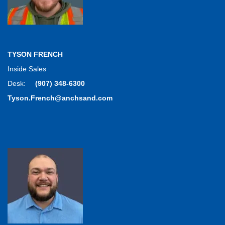
TYSON FRENCH
Inside Sales
Desk:
(907) 348-6300
Tyson.French@anchsand.com