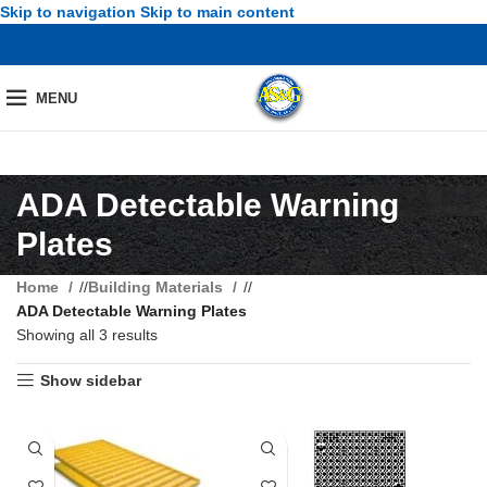
Skip to navigation
Skip to main content
MENU
ADA Detectable Warning
Plates
Home
/
Building Materials
/
ADA Detectable Warning Plates
Showing all 3 results
Show sidebar