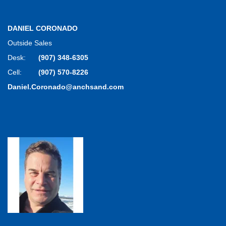
DANIEL CORONADO
Outside Sales
Desk:
(907) 348-6305
Cell:
(907) 570-8226
Daniel.Coronado@anchsand.com