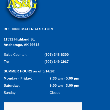
BUILDING MATERIALS STORE
11531 Highland St.
Anchorage, AK 99515
Sales Counter:
(907) 348-6300
Fax:
(907) 349-3967
SUMMER HOURS as of 5/14/26:
Monday - Friday:
7:30 am - 5:00 pm
Saturday:
9:00 am - 3:00 pm
Sunday:
Closed