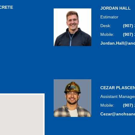
CRETE
JORDAN HALL
Estimator
Desk:
(907)
Mobile:
(907)
Jordan.Hall@an
CEZAR PLASCE
Assistant Manage
Mobile:
(907)
Cezar@anchsan