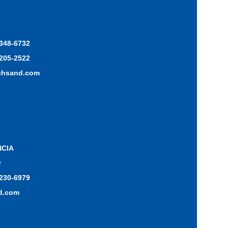
 348-6732
 205-2522
chsand.com
NCIA
r
 230-6979
d.com