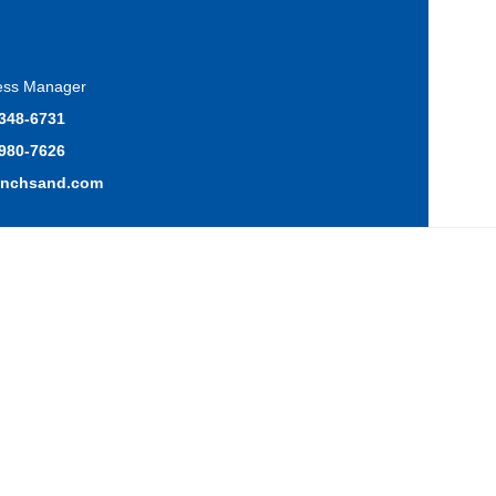
ress Manager
 348-6731
 980-7626
anchsand.com