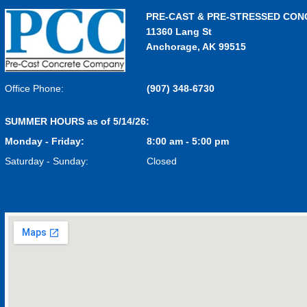
PRE-CAST & PRE-STRESSED CON
11360 Lang St
Anchorage, AK 99515
Office Phone:
(907) 348-6730
SUMMER HOURS as of 5/14/26:
Monday - Friday:
8:00 am - 5:00 pm
Saturday - Sunday:
Closed