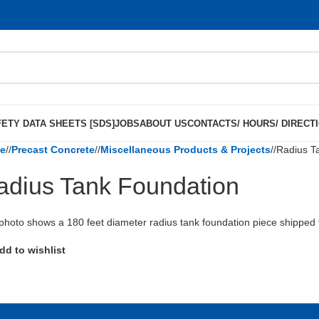
ETY DATA SHEETS [SDS]
JOBS
ABOUT US
CONTACTS/ HOURS/ DIRECT
e
/
Precast Concrete
/
Miscellaneous Products & Projects
/
Radius T
adius Tank Foundation
photo shows a 180 feet diameter radius tank foundation piece shipped t
dd to wishlist