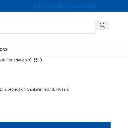
Like Us On Facebook
IONS
ank Foundation
o a project on Sahkalin island, Russia.