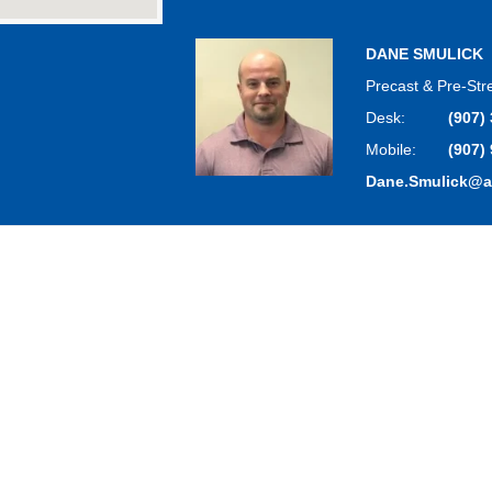
DANE SMULICK
Precast & Pre-St
Desk:
(907)
Mobile:
(907)
Dane.Smulick@