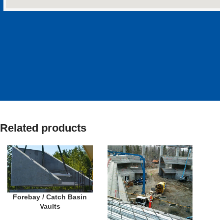
Related products
Forebay / Catch Basin
Vaults