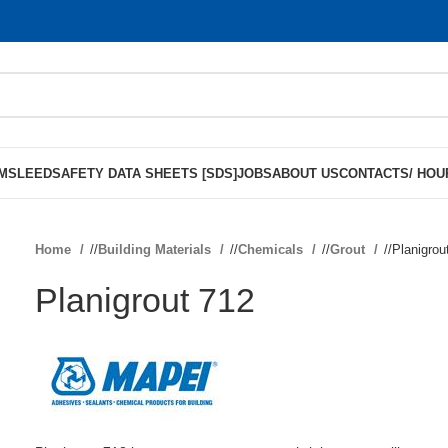
MS
LEED
SAFETY DATA SHEETS [SDS]
JOBS
ABOUT US
CONTACTS/ HOU
Home
/
Building Materials
/
Chemicals
/
Grout
/
Planigrou
Planigrout 712