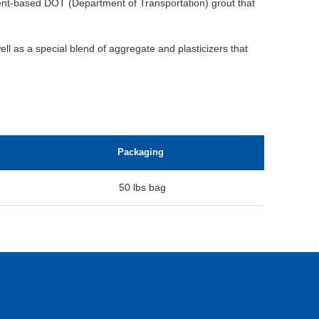
ent-based DOT (Department of Transportation) grout that
ell as a special blend of aggregate and plasticizers that
Packaging
50 lbs bag