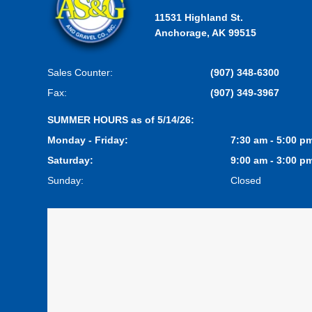
11531 Highland St.
Anchorage, AK 99515
Sales Counter:
(907) 348-6300
Fax:
(907) 349-3967
SUMMER HOURS as of 5/14/26:
Monday - Friday:
7:30 am - 5:00 p
Saturday:
9:00 am - 3:00 p
Sunday:
Closed