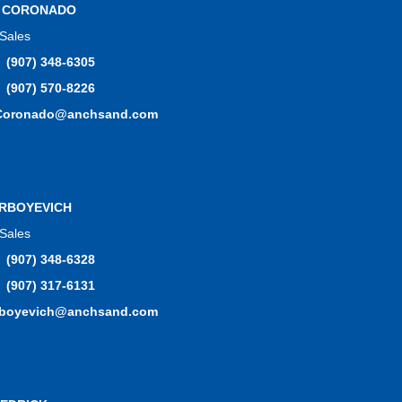
L CORONADO
 Sales
(907) 348-6305
(907) 570-8226
.Coronado@anchsand.com
RBOYEVICH
 Sales
(907) 348-6328
(907) 317-6131
rboyevich@anchsand.com