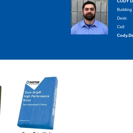
CODY D
Building
Desk:
Cell:
Cody.D