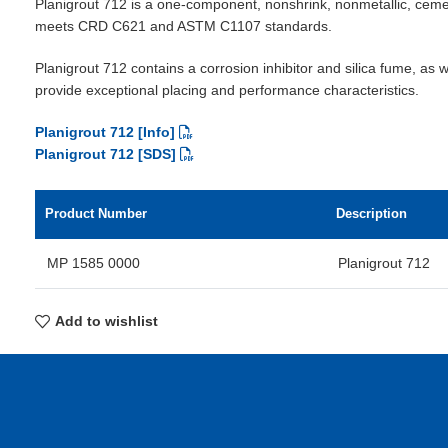
Planigrout 712 is a one-component, nonshrink, nonmetallic, cem
meets CRD C621 and ASTM C1107 standards.
Planigrout 712 contains a corrosion inhibitor and silica fume, as w
provide exceptional placing and performance characteristics.
Planigrout 712 [Info]
Planigrout 712 [SDS]
Product Number
Description
MP 1585 0000
Planigrout 712
Add to wishlist