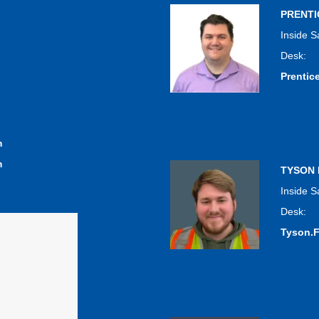
PRENT
Inside S
Desk:
Prenti
m
m
TYSON
Inside S
Desk:
Tyson.