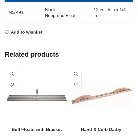
Black
12 in x 5 in x 1/4
MS 49 L
Neoprene Float
in
Add to wishlist
Related products
Bull Floats with Bracket
Hand & Curb Darby