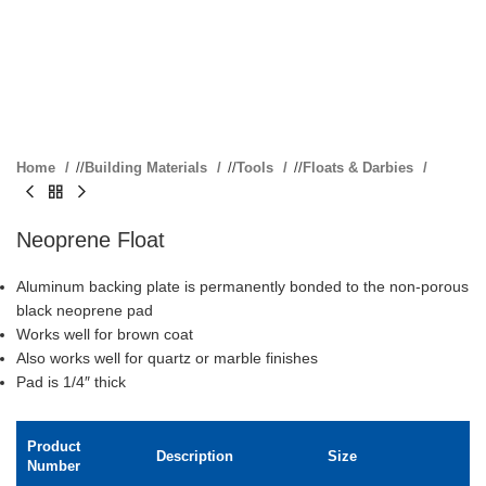
Home
/
Building Materials
/
Tools
/
Floats & Darbies
Neoprene Float
Aluminum backing plate is permanently bonded to the non-porous
black neoprene pad
Works well for brown coat
Also works well for quartz or marble finishes
Pad is 1/4″ thick
Product
Description
Size
Number