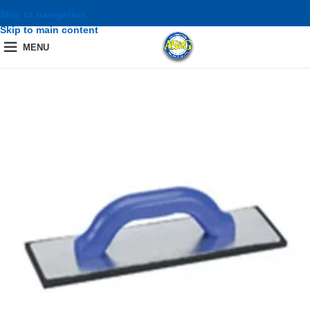
Skip to navigation
Skip to main content
MENU