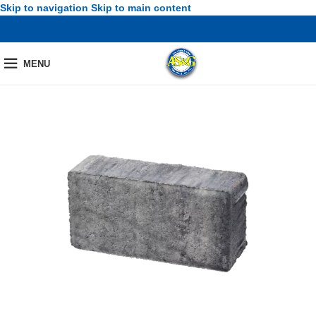
Skip to navigation
Skip to main content
MENU