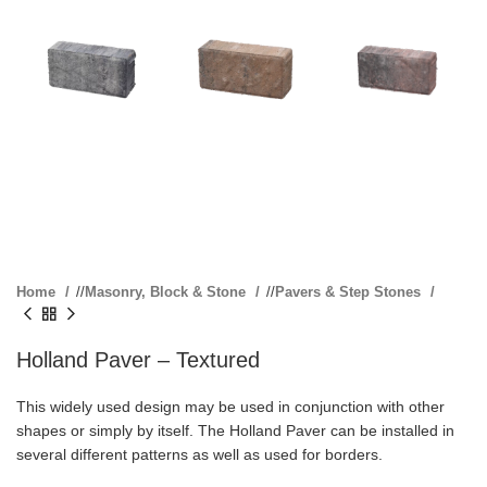
Home
/
Masonry, Block & Stone
/
Pavers & Step Stones
Holland Paver – Textured
This widely used design may be used in conjunction with other
shapes or simply by itself. The Holland Paver can be installed in
several different patterns as well as used for borders.