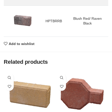
Blush Red/ Raven
HPTBRRB
Black
Add to wishlist
Related products
P