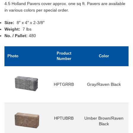
4.5 Holland Pavers cover approx. one sq ft. Pavers are available
in various colors per special order.
Size:
8″ x 4″ x 2-3/8″
Weight:
7 lbs
No. / Pallet:
480
Product
Photo
Color
Number
HPTGRRB
Gray/Raven Black
HPTUBRB
Umber Brown/Raven
Black