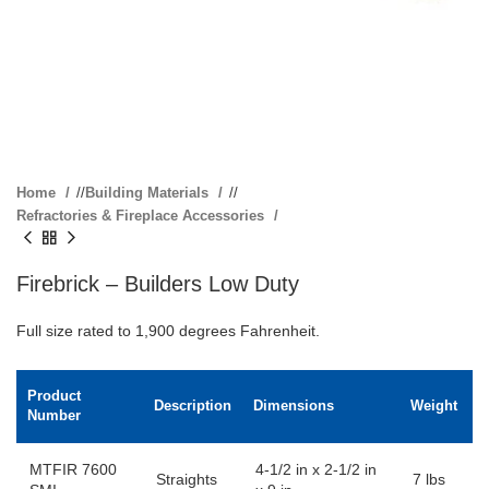
Home
/
Building Materials
/
Refractories & Fireplace Accessories
Firebrick – Builders Low Duty
Full size rated to 1,900 degrees Fahrenheit.
Product
Description
Dimensions
Weight
Number
MTFIR 7600
4-1/2 in x 2-1/2 in
Straights
7 lbs