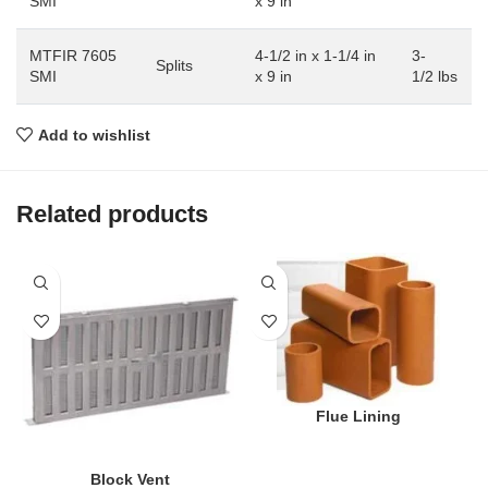
SMI
x 9 in
MTFIR 7605
4-1/2 in x 1-1/4 in
3-
Splits
SMI
x 9 in
1/2 lbs
Add to wishlist
Related products
Flue Lining
Block Vent