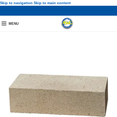
Skip to navigation
Skip to main content
MENU