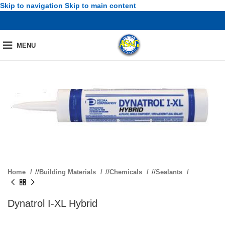
Skip to navigation
Skip to main content
MENU
Home
/
Building Materials
/
Chemicals
/
Sealants
Dynatrol I-XL Hybrid