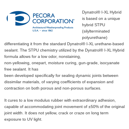
Dynatrol® I-XL Hybrid
is based on a unique
hybrid STPU
(silylterminated
polyurethane)
differentiating it from the standard Dynatrol® I-XL urethane-based
sealant. The STPU chemistry utilized by the Dynatrol® I-XL Hybrid
formula allows for a low odor, nonstaining,
non-yellowing, onepart, moisture curing, gun-grade, isocyanate
free sealant. It has
been developed specifically for sealing dynamic joints between
dissimilar materials, of varying coefficients of expansion and
contraction on both porous and non-porous surfaces.
It cures to a low modulus rubber with extraordinary adhesion,
capable of accommodating joint movement of ±50% of the original
joint width. It does not yellow, crack or craze on long term
exposure to UV light.