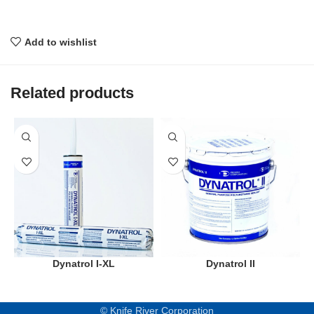
Add to wishlist
Related products
Dynatrol I-XL
Dynatrol II
© Knife River Corporation