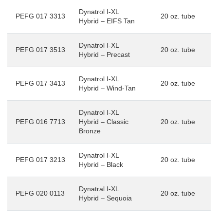
Dynatrol I-XL
PEFG 017 3313
20 oz. tube
Hybrid – EIFS Tan
Dynatrol I-XL
PEFG 017 3513
20 oz. tube
Hybrid – Precast
Dynatrol I-XL
PEFG 017 3413
20 oz. tube
Hybrid – Wind-Tan
Dynatrol I-XL
PEFG 016 7713
Hybrid – Classic
20 oz. tube
Bronze
Dynatrol I-XL
PEFG 017 3213
20 oz. tube
Hybrid – Black
Dynatral I-XL
PEFG 020 0113
20 oz. tube
Hybrid – Sequoia