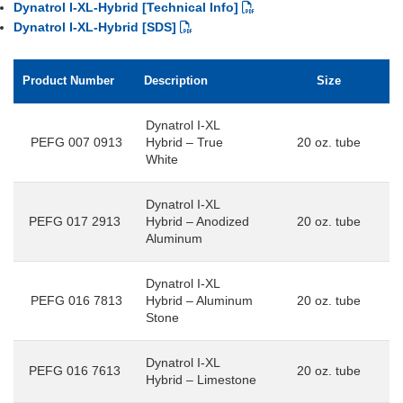
Dynatrol I-XL-Hybrid [Technical Info]
Dynatrol I-XL-Hybrid [SDS]
Product Number
Description
Size
Dynatrol I-XL
PEFG 007 0913
Hybrid – True
20 oz. tube
White
Dynatrol I-XL
PEFG 017 2913
Hybrid – Anodized
20 oz. tube
Aluminum
Dynatrol I-XL
PEFG 016 7813
Hybrid – Aluminum
20 oz. tube
Stone
Dynatrol I-XL
PEFG 016 7613
20 oz. tube
Hybrid – Limestone