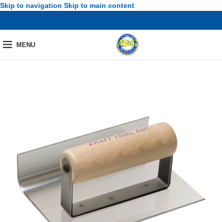
Skip to navigation
Skip to main content
MENU