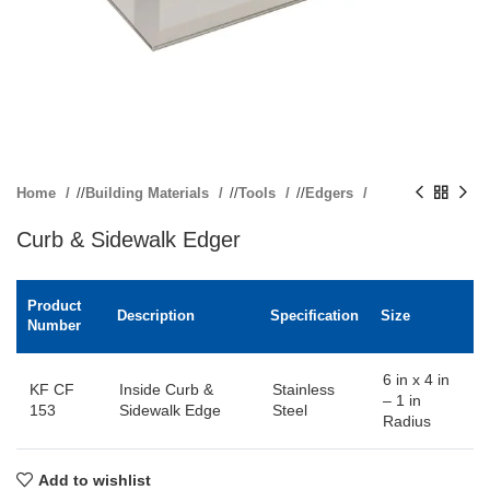
Home
/
Building Materials
/
Tools
/
Edgers
Curb & Sidewalk Edger
Product
Description
Specification
Size
Number
6 in x 4 in
KF CF
Inside Curb &
Stainless
– 1 in
153
Sidewalk Edge
Steel
Radius
Add to wishlist