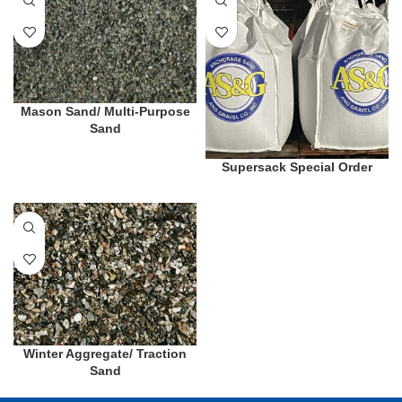
Mason Sand/ Multi-Purpose
Sand
Supersack Special Order
Winter Aggregate/ Traction
Sand