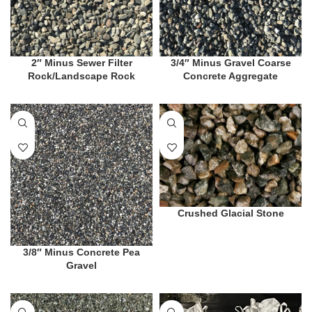
2″ Minus Sewer Filter
3/4″ Minus Gravel Coarse
Rock/Landscape Rock
Concrete Aggregate
Crushed Glacial Stone
3/8″ Minus Concrete Pea
Gravel