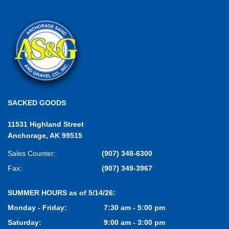
SACKED GOODS
11531 Highland Street
Anchorage, AK 99515
Sales Counter:
(907) 348-6300
Fax:
(907) 349-3967
SUMMER HOURS as of 5/14/26:
Monday - Friday:
7:30 am - 5:00 pm
Saturday:
9:00 am - 3:00 pm