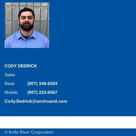
CODY DEDRICK
Sales
Desk:
(907) 348-6304
Mobile:
(907) 223-6567
Cody.Dedrick@anchsand.com
© Knife River Corporation