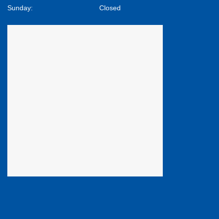
Sunday:
Closed