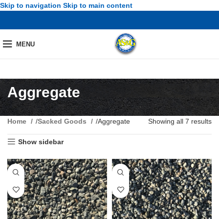
Skip to navigation
Skip to main content
MENU
Aggregate
Home
/
Sacked Goods
/
Aggregate
Showing all 7 results
Show sidebar