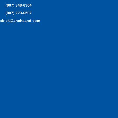
(907) 348-6304
(907) 223-6567
edrick@anchsand.com