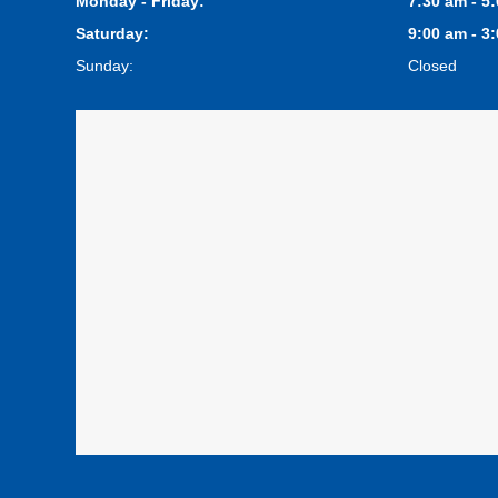
Monday - Friday:
7:30 am - 5
Saturday:
9:00 am - 3
Sunday:
Closed