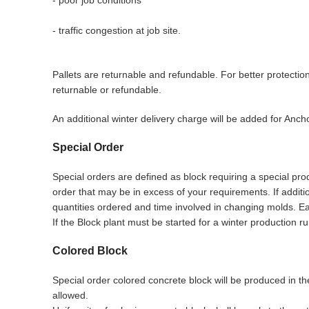
- traffic congestion at job site.
Pallets are returnable and refundable. For better protecti
returnable or refundable.
An additional winter delivery charge will be added for Anc
Special Order
Special orders are defined as block requiring a special prod
order that may be in excess of your requirements. If addit
quantities ordered and time involved in changing molds. Eac
If the Block plant must be started for a winter production ru
Colored Block
Special order colored concrete block will be produced in th
allowed.