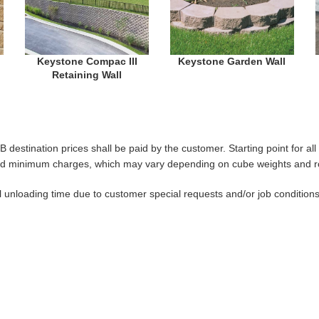
Keystone Compac III
Keystone Garden Wall
Retaining Wall
B destination prices shall be paid by the customer. Starting point for a
es and minimum charges, which may vary depending on cube weights and ro
al unloading time due to customer special requests and/or job condition