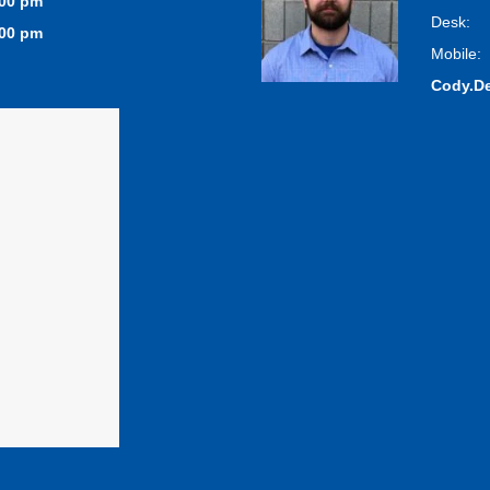
:00 pm
Desk:
:00 pm
Mobile:
Cody.D