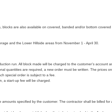
on, blocks are also available on covered, banded and/or bottom covered 
horage and the Lower Hillside areas from November 1 - April 30.
uction run. All block made will be charged to the customer's account and
ional quantities are required, a new order must be written. The prices
h special order is subject to a fee.
n, a start-up fee will be charged.
e amounts specified by the customer. The contractor shall be billed for