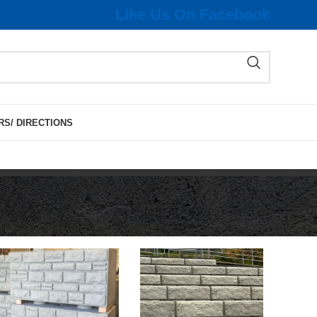
Like Us On Facebook
RS/ DIRECTIONS