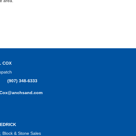
ge area.
L COX
spatch
(907) 348-6333
.Cox@anchsand.com
EDRICK
 Block & Stone Sales