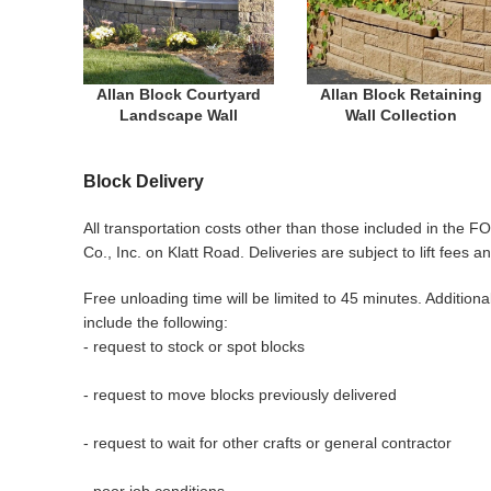
Allan Block Courtyard
Allan Block Retaining
Landscape Wall
Wall Collection
Block Delivery
All transportation costs other than those included in the FO
Co., Inc. on Klatt Road. Deliveries are subject to lift fe
Free unloading time will be limited to 45 minutes. Addition
include the following:
- request to stock or spot blocks
- request to move blocks previously delivered
- request to wait for other crafts or general contractor
- poor job conditions