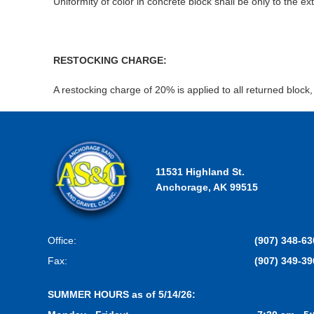
Uniformity of color in concrete block shall be only to the 
RESTOCKING CHARGE:
A restocking charge of 20% is applied to all returned block
11531 Highland St.
Anchorage, AK 99515
Office:
(907) 348-63
Fax:
(907) 349-39
SUMMER HOURS as of 5/14/26: