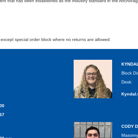
extent that has been established as the industry standard in the Anchora
, except special order block where no returns are allowed.
KYNDA
Block Di
Desk:
Kyndal
00
67
CODY D
Masonry,