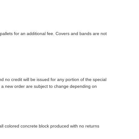
pallets for an additional fee. Covers and bands are not
 no credit will be issued for any portion of the special
 on a new order are subject to change depending on
 all colored concrete block produced with no returns