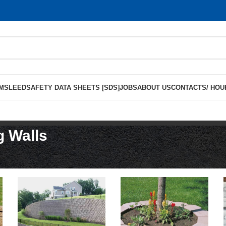
MS
LEED
SAFETY DATA SHEETS [SDS]
JOBS
ABOUT US
CONTACTS/ HOU
g Walls
ning Walls