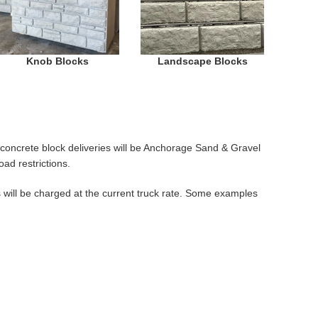
Knob Blocks
Landscape Blocks
ll concrete block deliveries will be Anchorage Sand & Gravel
ad restrictions.
s will be charged at the current truck rate. Some examples