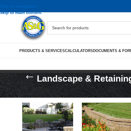
Skip to navigation
Skip to main content
PRODUCTS & SERVICES
CALCULATORS
DOCUMENTS & FOR
Landscape & Retainin
Home
/
Masonry, Block & Stone
/
Landscape & Retai