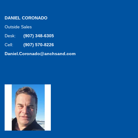
DANIEL CORONADO
Outside Sales
Desk:
(907) 348-6305
Cell:
(907) 570-8226
Daniel.Coronado@anchsand.com