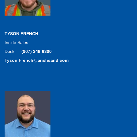
TYSON FRENCH
Inside Sales
Desk:
(907) 348-6300
Tyson.French@anchsand.com