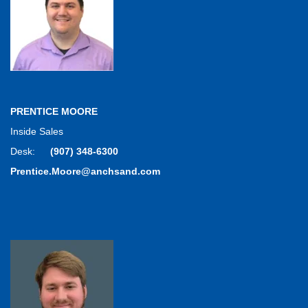
PRENTICE MOORE
Inside Sales
Desk:
(907) 348-6300
Prentice.Moore@anchsand.com