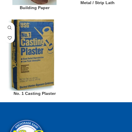
Metal / Strip Lath
Building Paper
No. 1 Casting Plaster