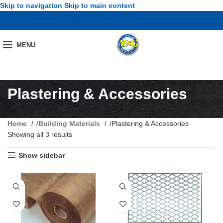
Skip to navigation
Skip to main content
MENU
Plastering & Accessories
Home
/
Building Materials
/
Plastering & Accessories
Showing all 3 results
Show sidebar