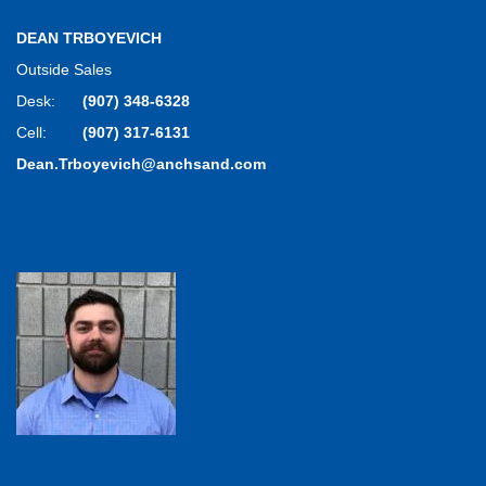
DEAN TRBOYEVICH
Outside Sales
Desk:
(907) 348-6328
Cell:
(907) 317-6131
Dean.Trboyevich@anchsand.com