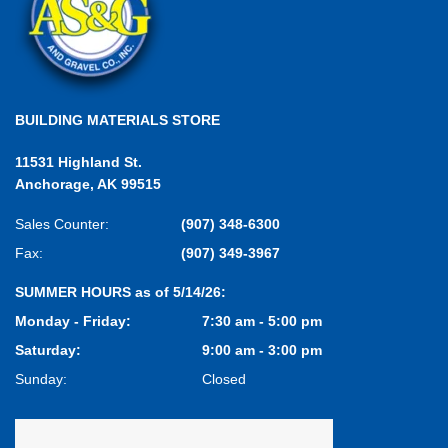
BUILDING MATERIALS STORE
11531 Highland St.
Anchorage, AK 99515
Sales Counter:
(907) 348-6300
Fax:
(907) 349-3967
SUMMER HOURS as of 5/14/26:
Monday - Friday:
7:30 am - 5:00 pm
Saturday:
9:00 am - 3:00 pm
Sunday:
Closed