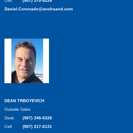
Cell:
(907) 570-8226
Daniel.Coronado@anchsand.com
DEAN TRBOYEVICH
Outside Sales
Desk:
(907) 348-6328
Cell:
(907) 317-6131