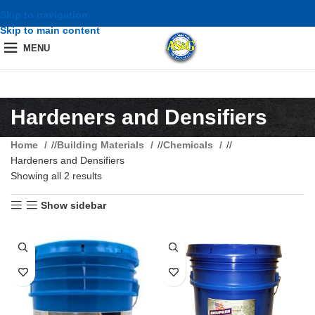
Skip to navigation
Skip to main content
MENU
Hardeners and Densifiers
Home
/
Building Materials
/
Chemicals
/
Hardeners and Densifiers
Showing all 2 results
Show sidebar