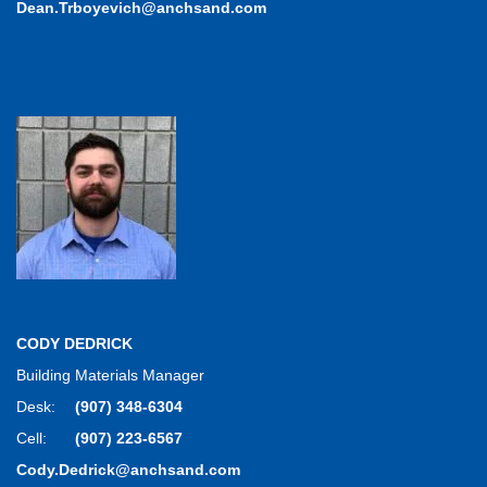
Dean.Trboyevich@anchsand.com
CODY DEDRICK
Building Materials Manager
Desk:
(907) 348-6304
Cell:
(907) 223-6567
Cody.Dedrick@anchsand.com