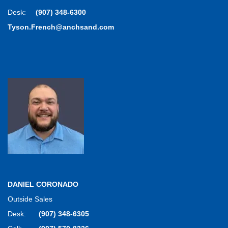
Desk:
(907) 348-6300
Tyson.French@anchsand.com
DANIEL CORONADO
Outside Sales
Desk:
(907) 348-6305