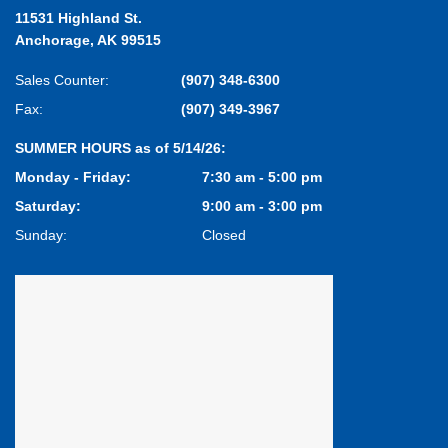
11531 Highland St.
Anchorage, AK 99515
Sales Counter:
(907) 348-6300
Fax:
(907) 349-3967
SUMMER HOURS as of 5/14/26:
Monday - Friday:
7:30 am - 5:00 pm
Saturday:
9:00 am - 3:00 pm
Sunday:
Closed