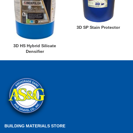
3D SP Stain Protector
3D HS Hybrid Silicate
Densifier
BUILDING MATERIALS STORE