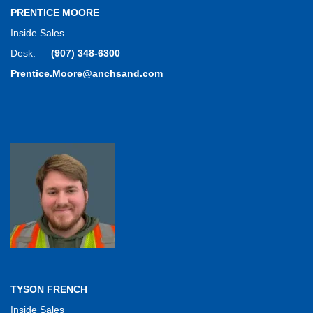
PRENTICE MOORE
Inside Sales
Desk:
(907) 348-6300
Prentice.Moore@anchsand.com
TYSON FRENCH
Inside Sales