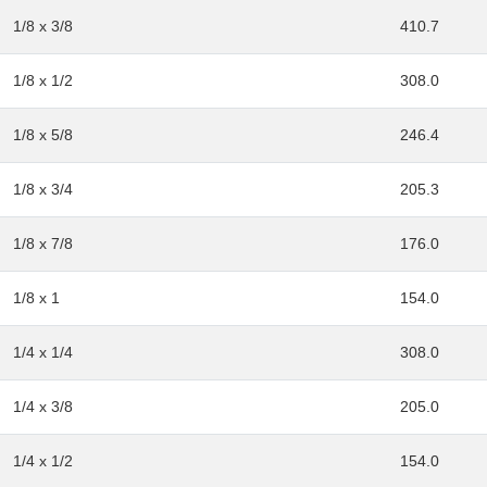
1/8 x 3/8
410.7
1/8 x 1/2
308.0
1/8 x 5/8
246.4
1/8 x 3/4
205.3
1/8 x 7/8
176.0
1/8 x 1
154.0
1/4 x 1/4
308.0
1/4 x 3/8
205.0
1/4 x 1/2
154.0