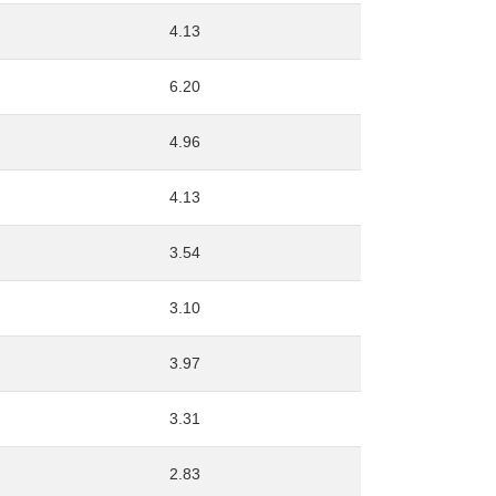
4.13
6.20
4.96
4.13
3.54
3.10
3.97
3.31
2.83