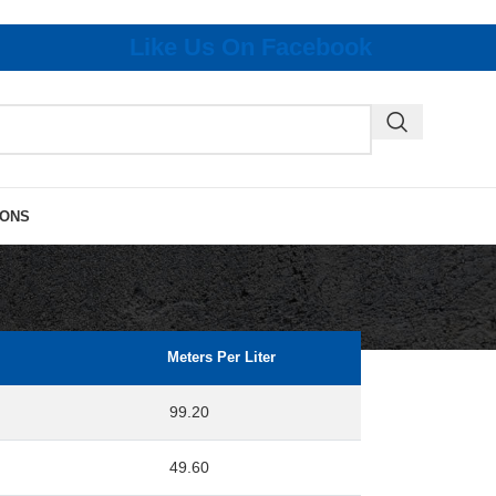
Like Us On Facebook
IONS
Meters Per Liter
99.20
49.60