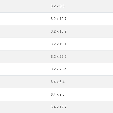
3.2 x 9.5
3.2 x 12.7
3.2 x 15.9
3.2 x 19.1
3.2 x 22.2
3.2 x 25.4
6.4 x 6.4
6.4 x 9.5
6.4 x 12.7