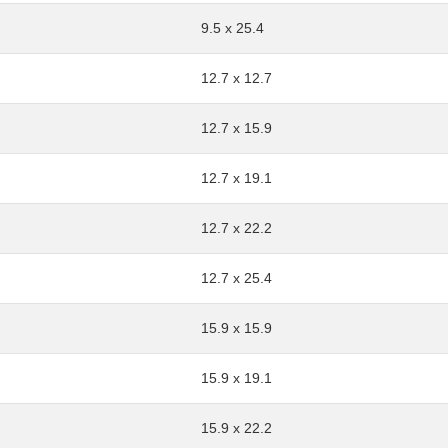
9.5 x 25.4
12.7 x 12.7
12.7 x 15.9
12.7 x 19.1
12.7 x 22.2
12.7 x 25.4
15.9 x 15.9
15.9 x 19.1
15.9 x 22.2