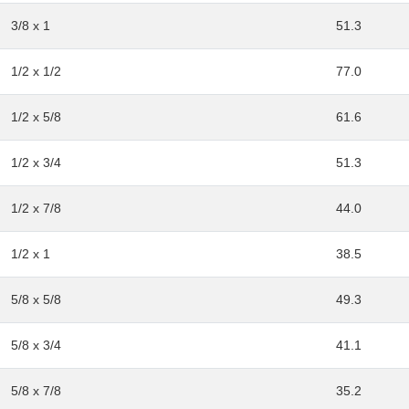
3/8 x 1
51.3
1/2 x 1/2
77.0
1/2 x 5/8
61.6
1/2 x 3/4
51.3
1/2 x 7/8
44.0
1/2 x 1
38.5
5/8 x 5/8
49.3
5/8 x 3/4
41.1
5/8 x 7/8
35.2