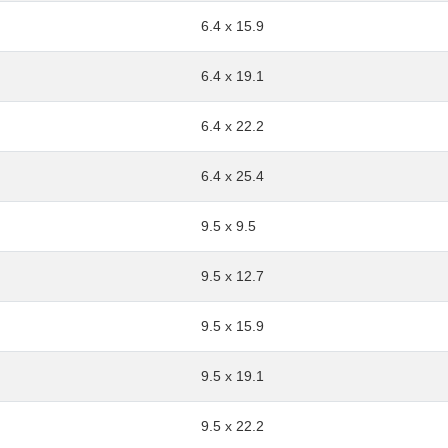
6.4 x 15.9
6.4 x 19.1
6.4 x 22.2
6.4 x 25.4
9.5 x 9.5
9.5 x 12.7
9.5 x 15.9
9.5 x 19.1
9.5 x 22.2