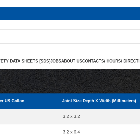
ETY DATA SHEETS [SDS]
JOBS
ABOUT US
CONTACTS/ HOURS/ DIRECT
art
Per US Gallon
Joint Size Depth X Width (Millimeters)
3.2 x 3.2
3.2 x 6.4