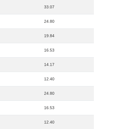
33.07
24.80
19.84
16.53
14.17
12.40
24.80
16.53
12.40