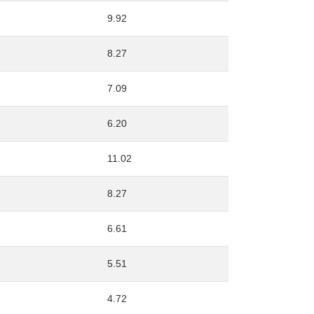
9.92
8.27
7.09
6.20
11.02
8.27
6.61
5.51
4.72