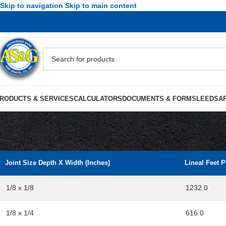
Skip to navigation
Skip to main content
RODUCTS & SERVICES
CALCULATORS
DOCUMENTS & FORMS
LEED
SAF
Sealant/ Caulking Coverage Ch
Home
/
Calculators
/
Sealant/ Caulking Coverage Chart
Joint Size Depth X Width (Inches)
Lineal Feet 
1/8 x 1/8
1232.0
1/8 x 1/4
616.0