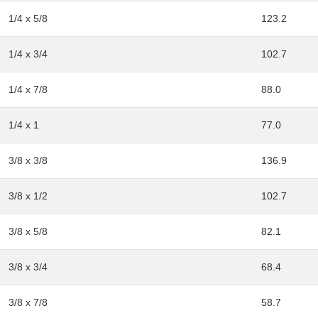
1/4 x 5/8
123.2
1/4 x 3/4
102.7
1/4 x 7/8
88.0
1/4 x 1
77.0
3/8 x 3/8
136.9
3/8 x 1/2
102.7
3/8 x 5/8
82.1
3/8 x 3/4
68.4
3/8 x 7/8
58.7