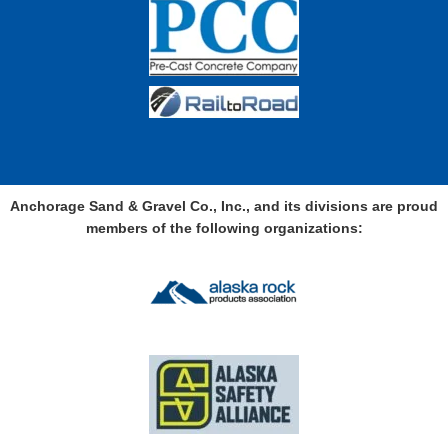
Anchorage Sand & Gravel Co., Inc., and its divisions are proud
members of the following organizations: