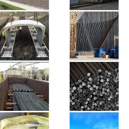
Masonry, Block
Palmer Mining
& Stone
Site
Precast
Pre-Stressed
Concrete
Concrete
Rail to Road
Rebar