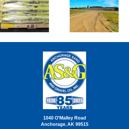
Sacked Goods
Sand Lake
Disposal &
Snow Dump
Site
1040 O'Malley Road
Anchorage, AK 99515