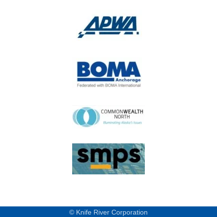
© Knife River Corporation